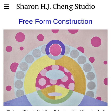
Sharon H.J. Cheng Studio
Free Form Construction