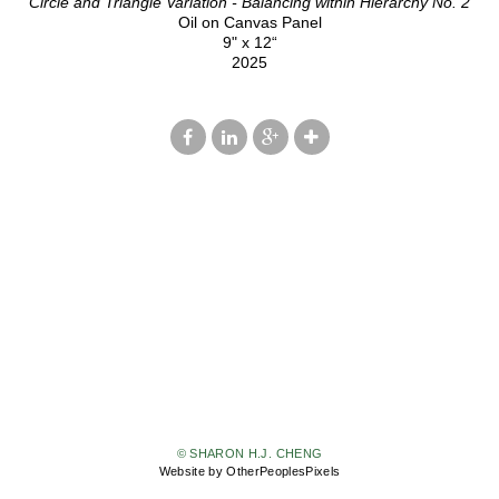
Circle and Triangle Variation - Balancing within Hierarchy No. 2
Oil on Canvas Panel
9" x 12“
2025
© SHARON H.J. CHENG
Website by OtherPeoplesPixels