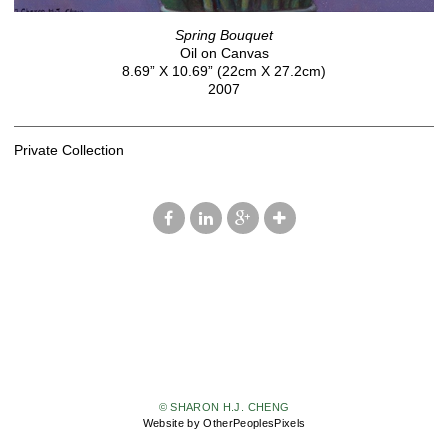
Spring Bouquet
Oil on Canvas
8.69” X 10.69” (22cm X 27.2cm)
2007
Private Collection
© SHARON H.J. CHENG
Website by OtherPeoplesPixels