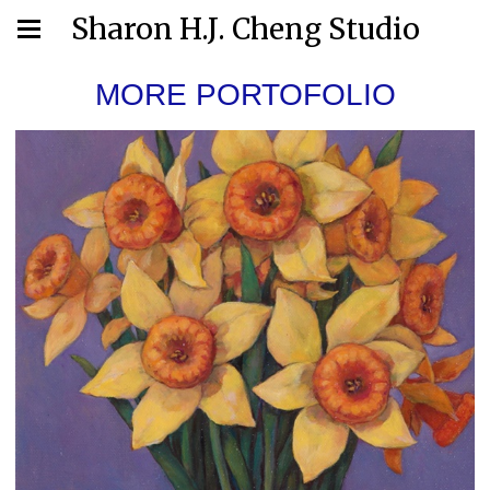
Sharon H.J. Cheng Studio
MORE PORTOFOLIO