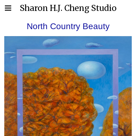
Sharon H.J. Cheng Studio
North Country Beauty