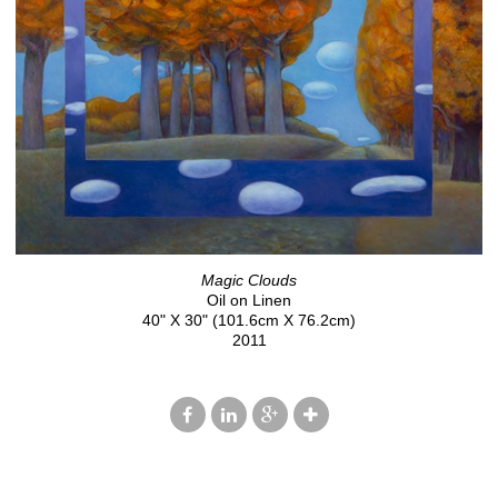
Magic Clouds
Oil on Linen
40" X 30" (101.6cm X 76.2cm)
2011